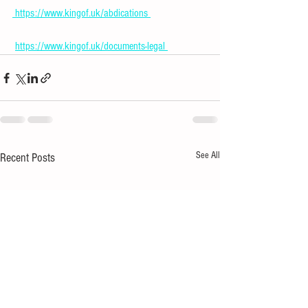
 https://www.kingof.uk/abdications 
https://www.kingof.uk/documents-legal 
See All
Recent Posts