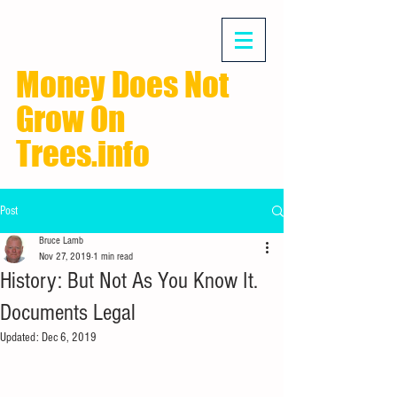
Money Does Not
Grow On
Trees.info
Post
Bruce Lamb
Nov 27, 2019
1 min read
History: But Not As You Know It.
Documents Legal
Updated:
Dec 6, 2019