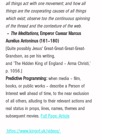
all things act with one movement; and how all 
things are the cooperating causes of all things 
which exist; observe too the continuous spinning 
of the thread and the contexture of the web.
 – 
The Meditations
, Emperor Caesar Marcus 
Aurelius Antoninus (161–180)
[Quite possibly Jesus' Great-Great-Great-Great-
Grandson, as per his writing,
and ’The Hidden King of England – Arma Christi,’ 
p. 1056.]
Predictive Programming:
 when media – film, 
books, or public works – describe a Person of 
Interest well ahead of time, to the near exclusion 
of all others, alluding to their relevant actions and 
real status in props, lines, names, themes and 
subsequent movies. 
Full Page: Article
 https://www.kingof.uk/videos/ 