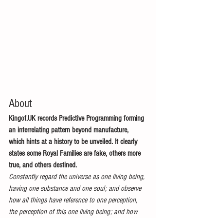
About
Kingof.UK records Predictive Programming forming 
an interrelating pattern beyond manufacture, 
which hints at a history to be unveiled. It clearly 
states some Royal Families are fake, others more 
true, and others destined.
Constantly regard the universe as one living being, 
having one substance and one soul; and observe 
how all things have reference to one perception, 
the perception of this one living being; and how 