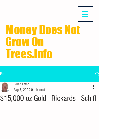
Money Does Not
Grow On
Trees.info
Post
Bruce Lamb
Aug 6, 2020
0 min read
$15,000 oz Gold - Rickards - Schiff