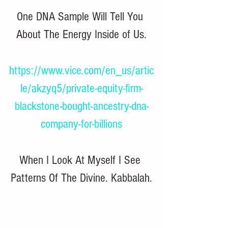
One DNA Sample Will Tell You 
About The Energy Inside of Us.
https://www.vice.com/en_us/artic
le/akzyq5/private-equity-firm-
blackstone-bought-ancestry-dna-
company-for-billions
When I Look At Myself I See 
Patterns Of The Divine. Kabbalah.