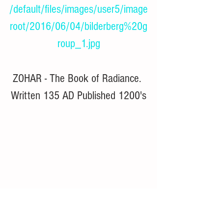
/default/files/images/user5/image
root/2016/06/04/bilderberg%20g
roup_1.jpg
ZOHAR - The Book of Radiance. 
Written 135 AD Published 1200's