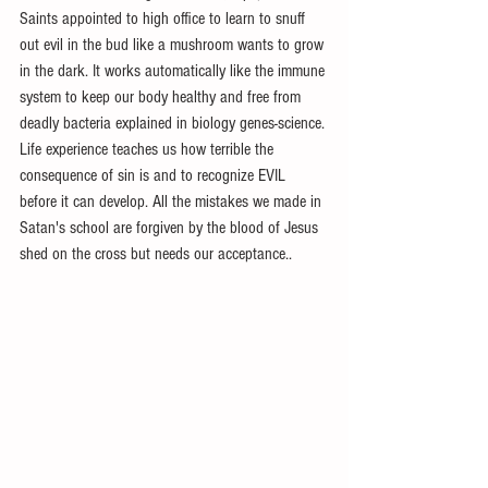
Saints appointed to high office to learn to snuff 
out evil in the bud like a mushroom wants to grow 
in the dark. It works automatically like the immune 
system to keep our body healthy and free from 
deadly bacteria explained in biology genes-science. 
Life experience teaches us how terrible the 
consequence of sin is and to recognize EVIL 
before it can develop. All the mistakes we made in 
Satan's school are forgiven by the blood of Jesus 
shed on the cross but needs our acceptance..