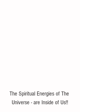
The Spiritual Energies of The 
Universe - are Inside of Us!!