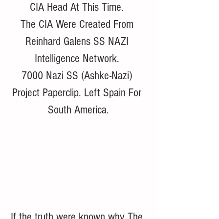
CIA Head At This Time. 
The CIA Were Created From 
Reinhard Galens SS NAZI 
Intelligence Network. 
7000 Nazi SS (Ashke-Nazi) 
Project Paperclip. Left Spain For 
South America.
If the truth were known why The 