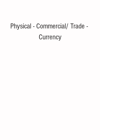
Physical - Commercial/ Trade - 
Currency