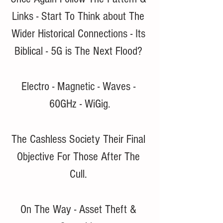
Links - Start To Think about The 
Wider Historical Connections - Its 
Biblical - 5G is The Next Flood? 
Electro - Magnetic - Waves - 
60GHz - WiGig.
The Cashless Society Their Final 
Objective For Those After The 
Cull. 
On The Way - Asset Theft & 