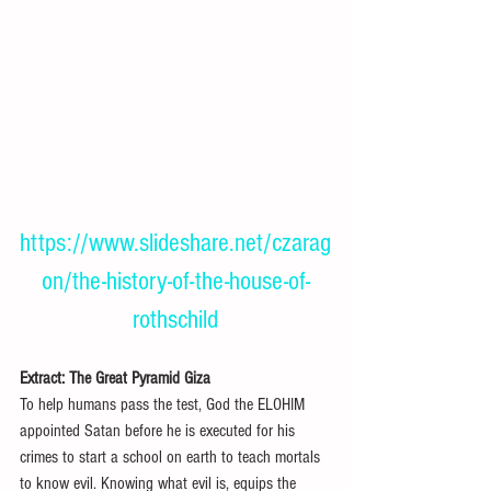
https://www.slideshare.net/czarag
on/the-history-of-the-house-of-
rothschild
Extract: The Great Pyramid Giza 
To help humans pass the test, God the ELOHIM 
appointed Satan before he is executed for his 
crimes to start a school on earth to teach mortals 
to know evil. Knowing what evil is, equips the 