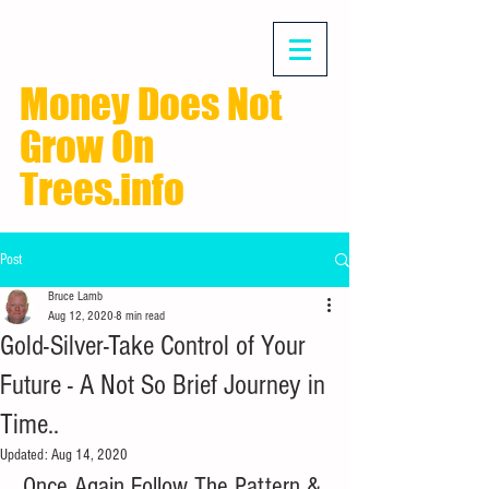
Money Does Not
Grow On
Trees.info
Post
Bruce Lamb
Aug 12, 2020
8 min read
Gold-Silver-Take Control of Your
Future - A Not So Brief Journey in
Time..
Updated:
Aug 14, 2020
Once Again Follow The Pattern & 