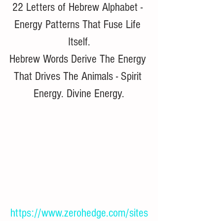
22 Letters of Hebrew Alphabet - 
Energy Patterns That Fuse Life 
Itself.
Hebrew Words Derive The Energy 
That Drives The Animals - Spirit 
Energy. Divine Energy.
https://www.zerohedge.com/sites