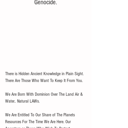
Genocide.
There is Hidden Ancient Knowledge in Plain Sight. 
There Are Those Who Want To Keep It From You. 
We Are Born With Dominion Over The Land Air & 
Water.. Natural LAWs. 
We Are Entitled To Our Share of The Planets 
Resources For The Time We Are Here. Our 