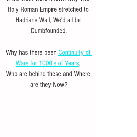
Holy Roman Empire stretched to 
Hadrians Wall, We'd all be 
Dumbfounded.
Why has there been 
Continuity of 
Wars for 1000's of Years
. 
Who are behind these and Where 
are they Now?