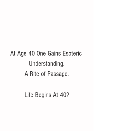
At Age 40 One Gains Esoteric 
Understanding.
A Rite of Passage.
Life Begins At 40?