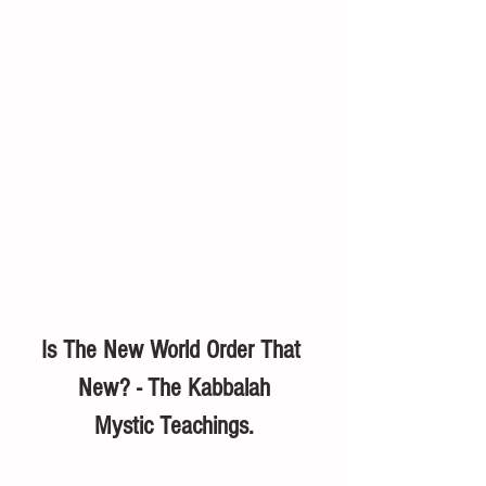
Is The New World Order That 
New? - The Kabbalah
Mystic Teachings.