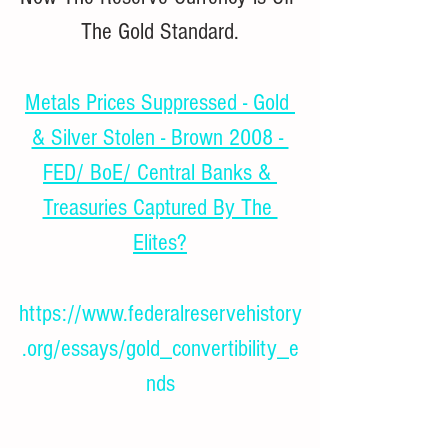
The Gold Standard.
Metals Prices Suppressed - Gold 
& Silver Stolen - Brown 2008 - 
FED/ BoE/ Central Banks & 
Treasuries Captured By The 
Elites?
https://www.federalreservehistory
.org/essays/gold_convertibility_e
nds