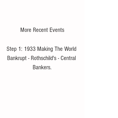
More Recent Events
Step 1: 1933 Making The World 
Bankrupt - Rothschild's - Central 
Bankers.