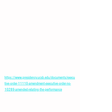
https://www.presidency.ucsb.edu/documents/execu
tive-order-11110-amendment-executive-order-no-
10289-amended-relating-the-performance