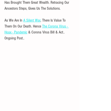
Has Brought Them Great Wealth. Retracing Our 
Ancestors Steps, Gives Us The Solutions. 
As We Are In 
A Silent War
, There Is Value To 
Them On Our Death. Hence 
The Corona Virus - 
Hoax - Pandemic
 & Corona Virus Bill & Act.. 
Ongoing Post..