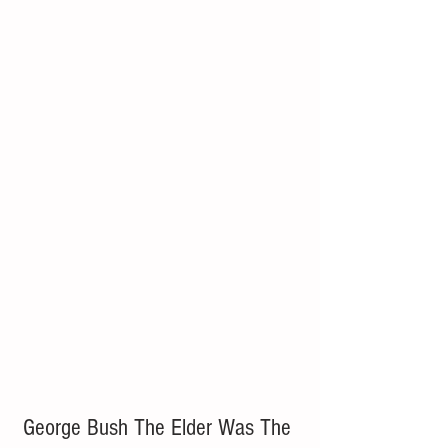
George Bush The Elder Was The 