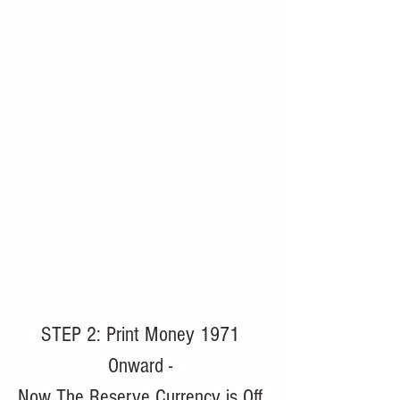
STEP 2: Print Money 1971 
Onward - 
Now The Reserve Currency is Off 