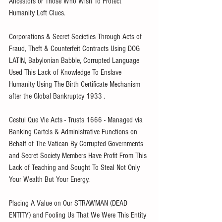
Ancestors or Those Who Wish To Protect 
Humanity Left Clues.
Corporations & Secret Societies Through Acts of 
Fraud, Theft & Counterfeit Contracts Using DOG 
LATIN, Babylonian Babble, Corrupted Language 
Used This Lack of Knowledge To Enslave 
Humanity Using The Birth Certificate Mechanism 
after the Global Bankruptcy 1933 .
Cestui Que Vie Acts - Trusts 1666 - Managed via 
Banking Cartels & Administrative Functions on 
Behalf of The Vatican By Corrupted Governments 
and Secret Society Members Have Profit From This 
Lack of Teaching and Sought To Steal Not Only 
Your Wealth But Your Energy.
Placing A Value on Our STRAWMAN (DEAD 
ENTITY) and Fooling Us That We Were This Entity 